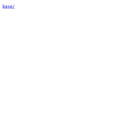
base/